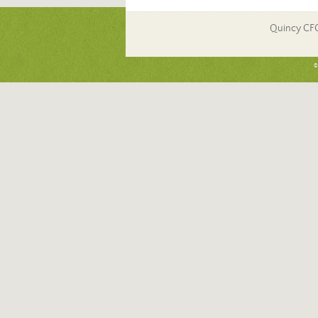
Quincy CF
©