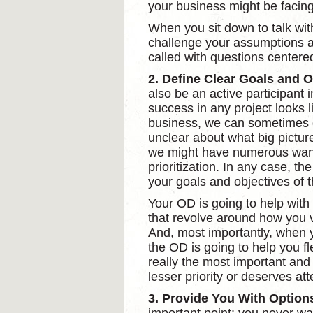
your business might be facing
When you sit down to talk wit
challenge your assumptions a
called with questions centere
2. Define Clear Goals and O
also be an active participant i
success in any project looks l
business, we can sometimes ge
unclear about what big picture
we might have numerous want
prioritization. In any case, th
your goals and objectives of t
Your OD is going to help with
that revolve around how you v
And, most importantly, when yo
the OD is going to help you fl
really the most important and 
lesser priority or deserves att
3. Provide You With Option