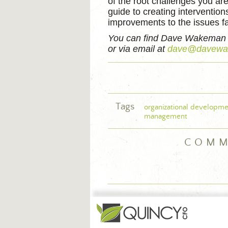
of the root challenges you ar
guide to creating interventio
improvements to the issues fa
You can find Dave Wakeman
or via email at
dave@davewa
Tags
organizational developme
management
COMM