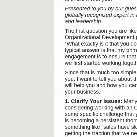
Presented to you by our gu
globally recognized expert i
and leadership.
The first question you are lik
Organizational Development (O
“What exactly is it that you d
typical answer is that my prim
engagement is to ensure that 
we first started working togeth
Since that is much too simple
you, I want to tell you about
will help you and how you can
your business.
1. Clarify Your Issues:
Many
considering working with an 
some specific challenge that 
is becoming a persistent thorn
something like “sales have sl
getting the traction that we n