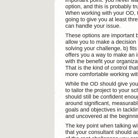
important point: you never wan
option, and this is probably tr
When working with your OD, 
going to give you at least thr
can handle your issue.
These options are important 
allow you to make a decision t
solving your challenge, b) fit
offers you a way to make an i
with the benefit your organizat
That is the kind of control th
more comfortable working wi
While the OD should give you o
to tailor the project to your 
should still be confident enoug
around significant, measurable
goals and objectives in tackli
and uncovered at the beginnin
The key point when talking wi
that your consultant should ac