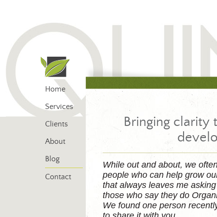
Home
Services
Bringing clarity 
Clients
devel
About
Blog
While out and about, we ofte
people who can help grow ou
Contact
that always leaves me asking 
those who say they do Organ
We found one person recently 
to share it with you.